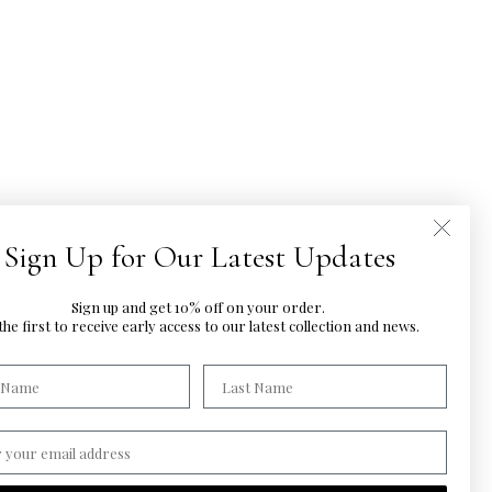
Sign Up for Our Latest Updates
Sign up and get 10% off on your order.
he first to
receive early access to our latest
collection and news.