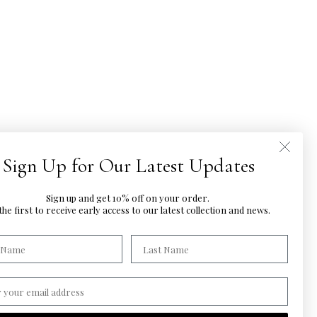
Sign Up for Our Latest Updates
Sign up and get 10% off on your order.
he first to
receive early access to our latest
collection and news.