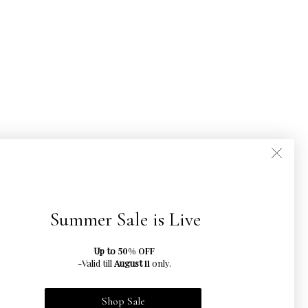
Summer Sale is Live
Up to
50% OFF
-Valid till
August
only.
11
Shop Sale