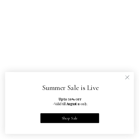
Summer Sale is Live
Up to
50% OFF
-Valid till
August
only.
11
Shop Sale