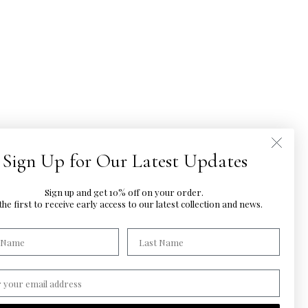
Sign Up for Our Latest Updates
Sign up and get 10% off on your order.
he first to
receive early access to our latest
collection and news.