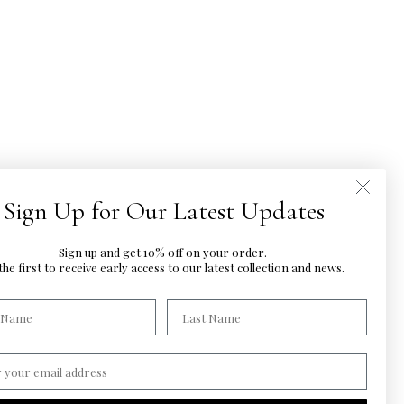
Sign Up for Our Latest Updates
Sign up and get 10% off on your order.
he first to
receive early access to our latest
collection and news.