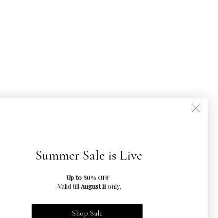
Summer Sale is Live
Up to
50% OFF
-Valid till
August
only.
11
Shop Sale