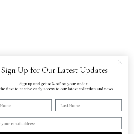
Sign Up for Our Latest Updates
Sign up and get 10% off on your order.
he first to
receive early access to our latest
collection and news.