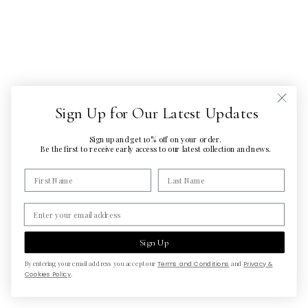
Sign Up for Our Latest Updates
Sign up and get 10% off on your order.
Be the first to
receive early access to our latest
collection and news.
Sign Up
By entering your email address you accept our
Terms and Conditions
and
Privacy &
Cookies Policy
.