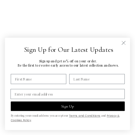
Sign Up for Our Latest Updates
Sign up and get 10% off on your order.
Be the first to
receive early access to our latest
collection and news.
Sign Up
By entering your email address you accept our
Terms and Conditions
and
Privacy &
Cookies Policy
.